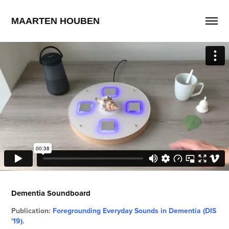
MAARTEN HOUBEN
Dementia Soundboard
Publication:
Foregrounding Everyday Sounds in Dementia (DIS
'19)
.