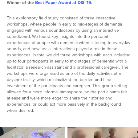
Winner of the
Best Paper Award at DIS '19
.​​​​​​​
This exploratory field study consisted of three interactive
workshops, where people in early to mid-stages of dementia
engaged with various soundscapes by using an interactive
soundboard. We found key insights into the personal
experiences of people with dementia when listening to everyday
sounds, and how social interactions played a role in these
experiences. In total we did three workshops with each including
up to four participants in early to mid stages of dementia with a
facilitator, a research assistant and a professional caregiver. The
workshops were organised as one of the daily activities at a
daycare facility, which minimalized the burden and time
investment of the participants and caregiver. This group setting
allowed for a more informal atmosphere, so the participants felt
at ease and were more eager to share their stories and
experiences, or could act more passively in the background
when desired.