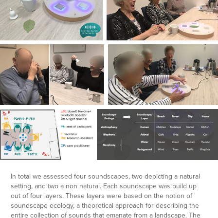
In total we assessed four soundscapes, two depicting a natural
setting, and two a non natural. Each soundscape was build up
out of four layers. These layers were based on the notion of
soundscape ecology, a theoretical approach for describing the
entire collection of sounds that emanate from a landscape. The